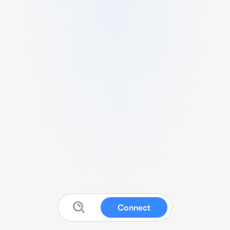
Connect