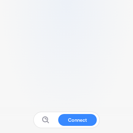
Connect