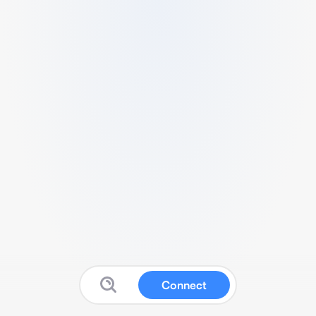
Connect