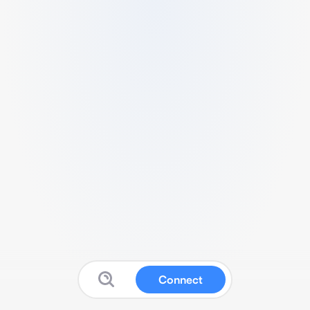
Connect