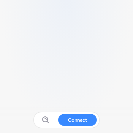
Connect