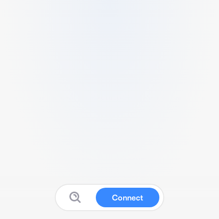
Connect