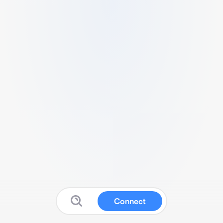
Connect