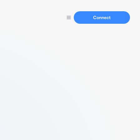
Connect