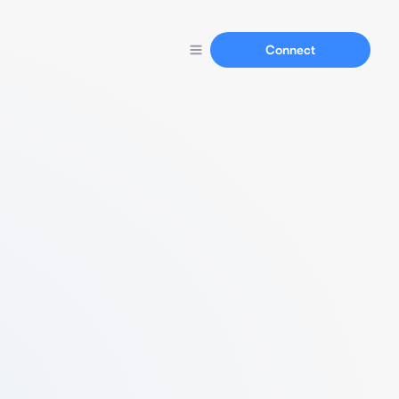
Connect