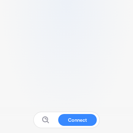
Connect