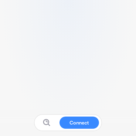
Connect