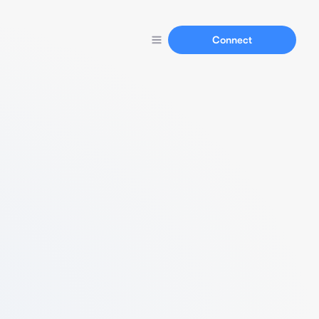
Connect