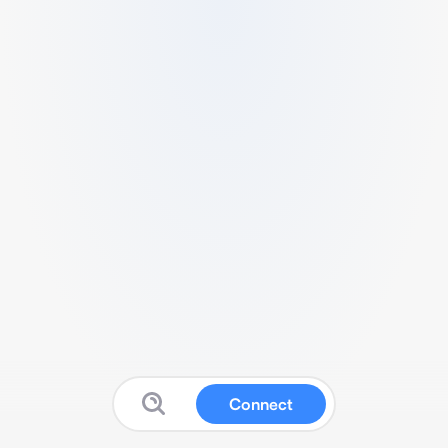
Connect