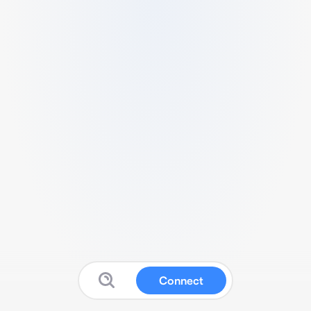
Connect