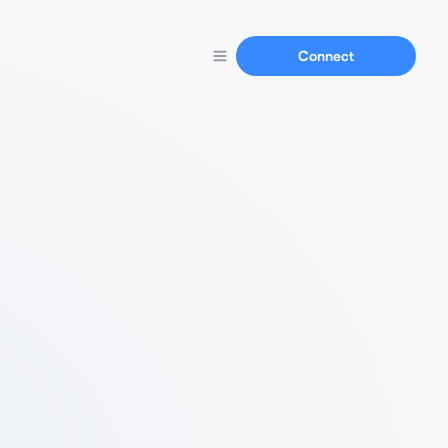
Connect