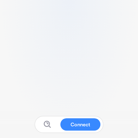
Connect