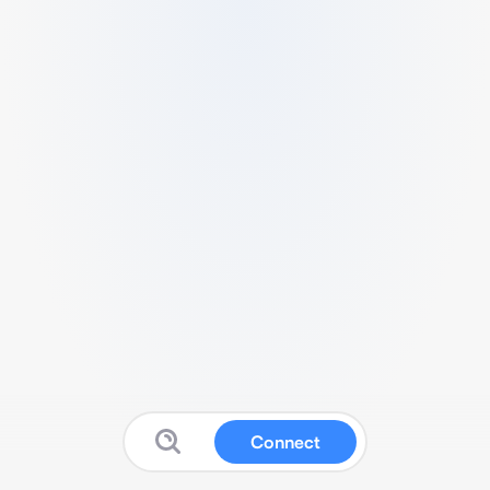
Connect