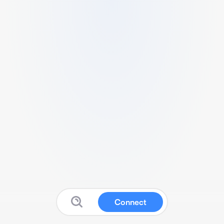
Connect