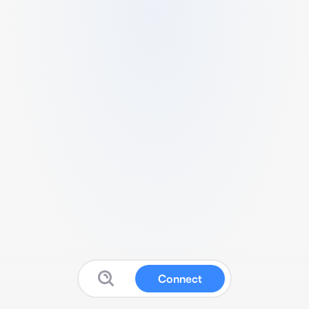
Connect