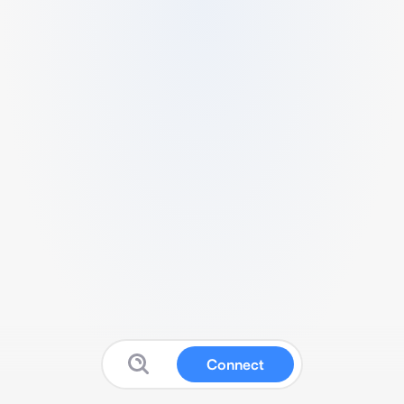
Connect