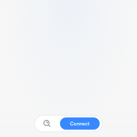
Connect