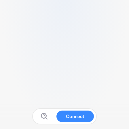
Connect