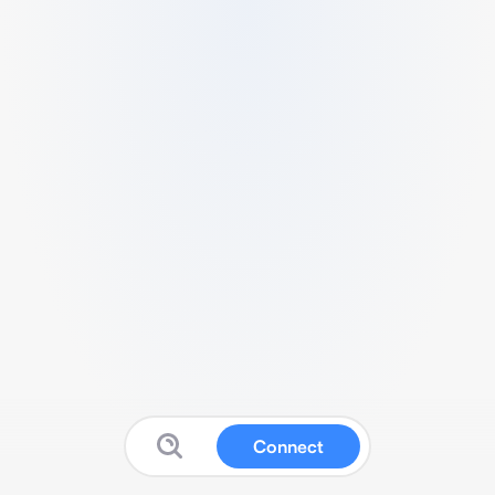
Connect