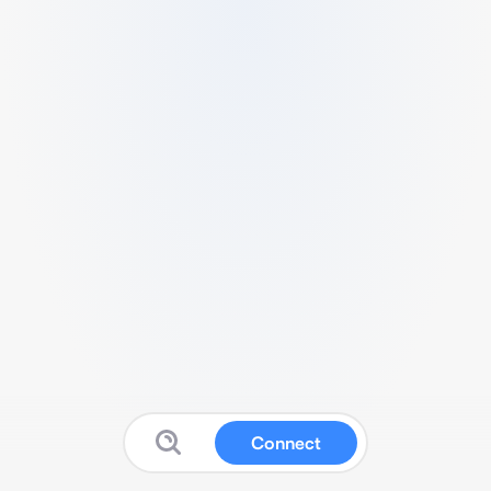
Connect