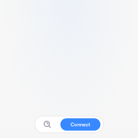
Connect