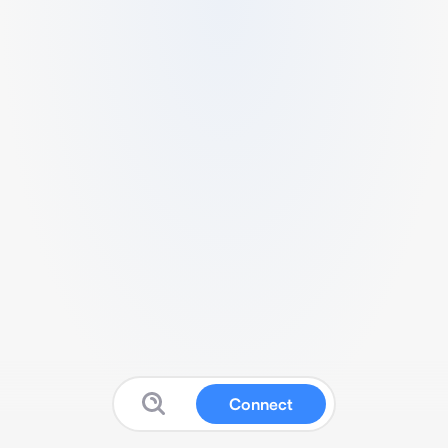
Connect