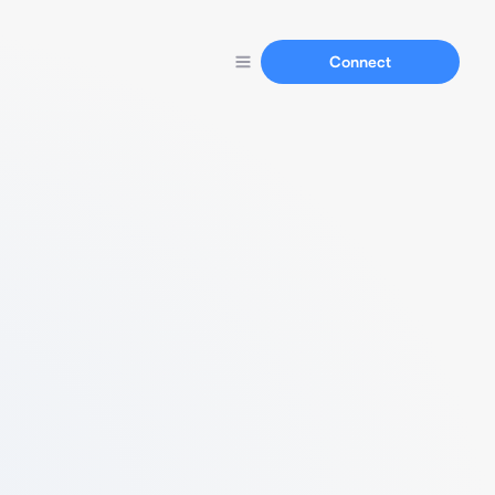
Connect