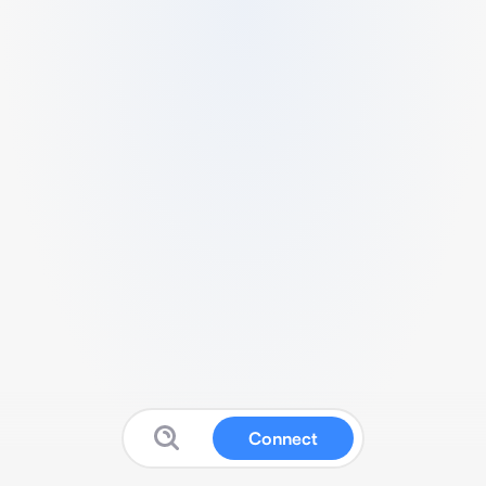
Connect