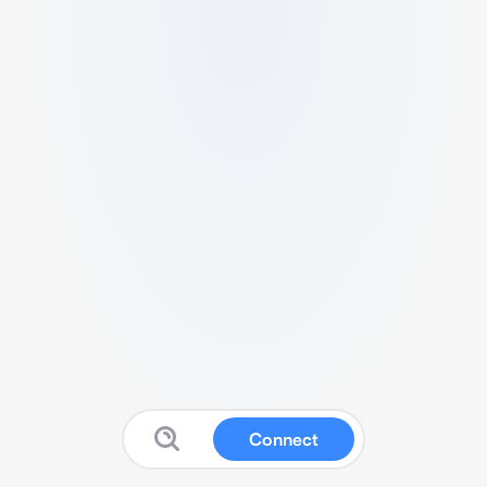
Connect