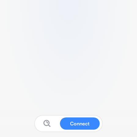
Connect