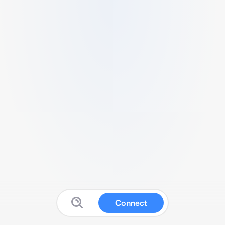
Connect