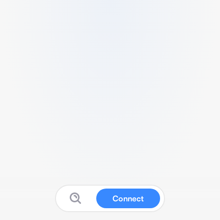
Connect