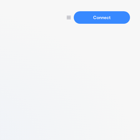
Connect