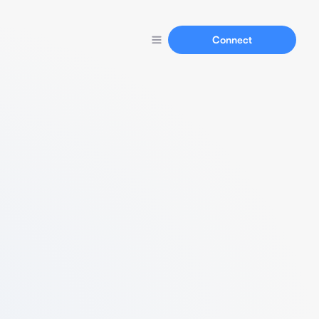
Connect