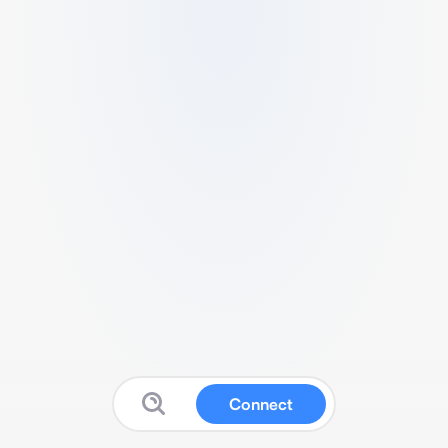
Connect