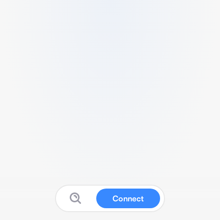
Connect