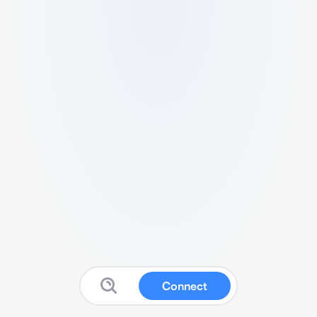
Connect