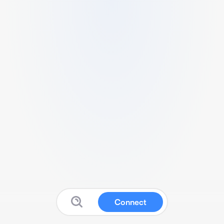
Connect