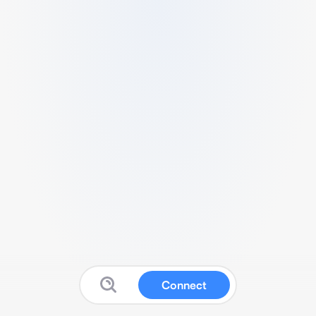
Connect