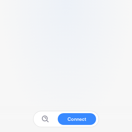
Connect