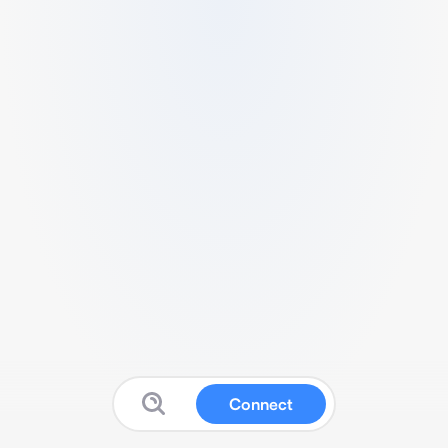
Connect