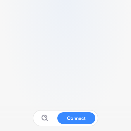
Connect