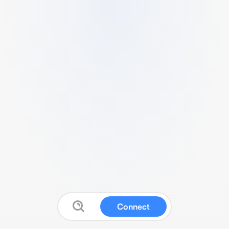
Connect