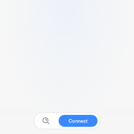
Connect