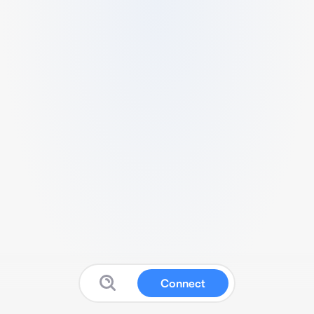
Connect