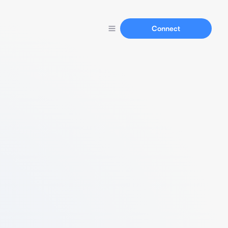
Connect