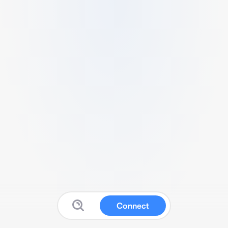
Connect