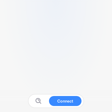
Connect