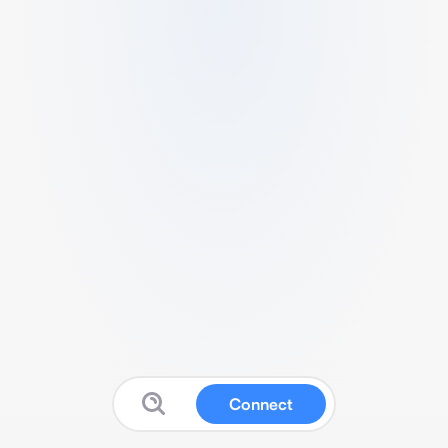
Connect