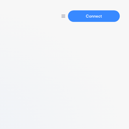
Connect